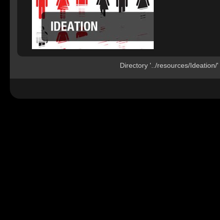
Directory '../resources/Ideation/'