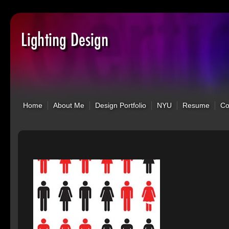
Home
About Me
Design Portfolio
NYU
Resume
C